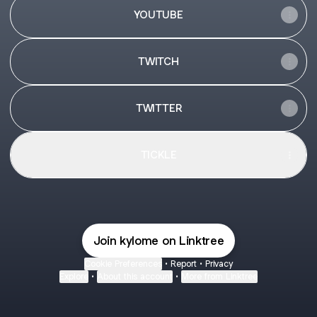
YOUTUBE
TWITCH
TWITTER
TICKLE
Join kylome on Linktree
Cookie Preferences
•
Report
•
Privacy
Explore
•
About this account
•
More from Linktree