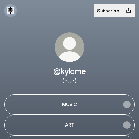
Subscribe
@kylome
(◔◡◔)
MUSIC
ART