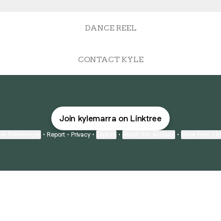
DANCE REEL
CONTACT KYLE
Join kylemarra on Linktree
ie Preferences
•
Report
•
Privacy
•
Explore
•
About this account
•
More from Lin