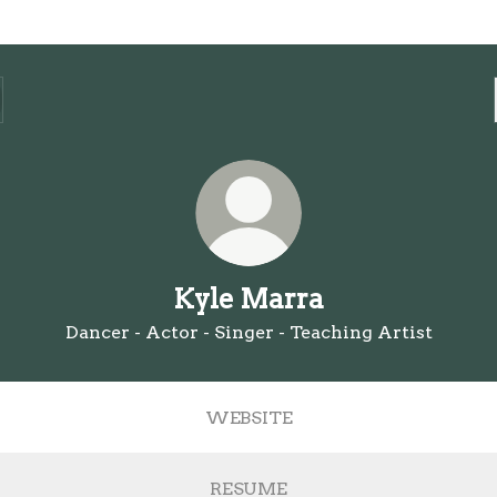
Kyle Marra
Dancer - Actor - Singer - Teaching Artist
WEBSITE
RESUME