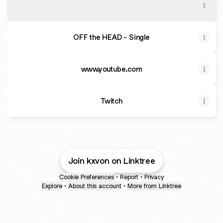
OFF THE HEAD - Single by Kxvon | Spotify
OFF the HEAD - Single
www.youtube.com
Twitch
Join kxvon on Linktree
Cookie Preferences
•
Report
•
Privacy
Explore
•
About this account
•
More from Linktree