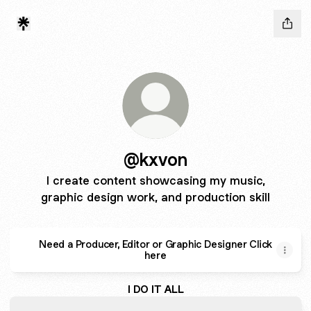
@kxvon
I create content showcasing my music,
graphic design work, and production skill
Need a Producer, Editor or Graphic Designer Click
here
I DO IT ALL
OFF THE HEAD - Single by Kxvon | Spotify