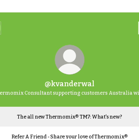
@kvanderwal
ermomix Consultant supporting customers Australia wi
The all new Thermomix® TM7: What's new?
Refer A Friend - Share your love of Thermomix®