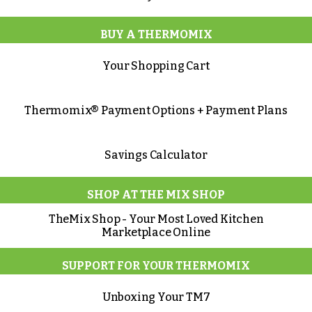
BUY A THERMOMIX
Your Shopping Cart
Thermomix® Payment Options + Payment Plans
Savings Calculator
SHOP AT THE MIX SHOP
TheMix Shop - Your Most Loved Kitchen
Marketplace Online
SUPPORT FOR YOUR THERMOMIX
Unboxing Your TM7