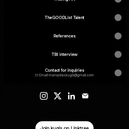
TheGOODList Talent
References
TBI interview
Contact for inquiries
Email
·
manvydas.kugis@gmail.com
Manvydas Kugis Instagram
Manvydas Kugis X
Manvydas Kugis LinkedIn
Manvydas Kugis Ema
Join kugis on Linktree