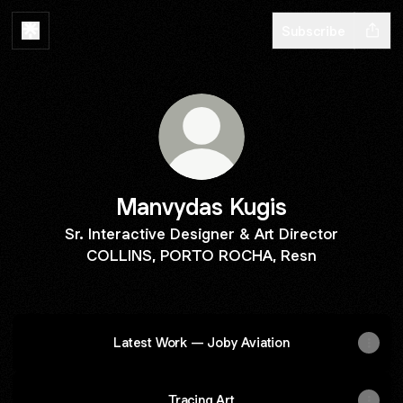
Subscribe
Manvydas Kugis
Sr. Interactive Designer & Art Director
COLLINS, PORTO ROCHA, Resn
‎ ‎ ‎ ‎ ‎ ‎ ‎ ‎ ‎ ‎
Latest Work — Joby Aviation
Tracing Art