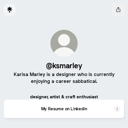
@ksmarley
Karisa Marley is a designer who is currently
enjoying a career sabbatical.
designer, artist & craft enthusiast
My Resume on LinkedIn