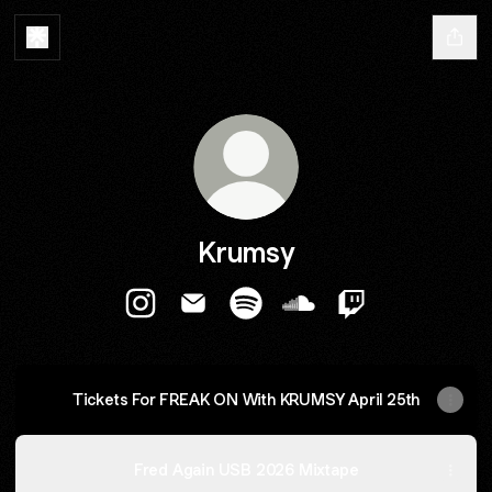
Krumsy
Krumsy Instagram
Krumsy Email
Krumsy Spotify
Krumsy SoundCloud
Krumsy Twitch
Tickets For FREAK ON With KRUMSY April 25th
Fred Again USB 2026 Mixtape