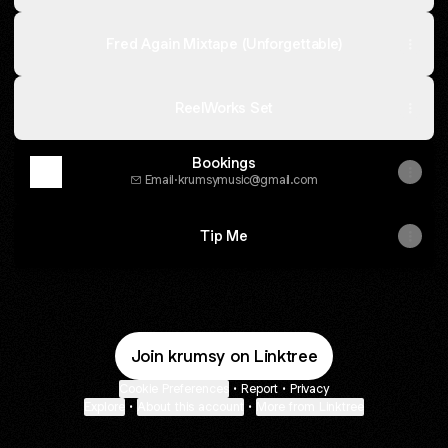
Fred Again Mixtape (Unforgettable)
ReelWorks Set
Bookings
Email
·
krumsymusic@gmail.com
Tip Me
Join krumsy on Linktree
Cookie Preferences
•
Report
•
Privacy
Explore
•
About this account
•
More from Linktree