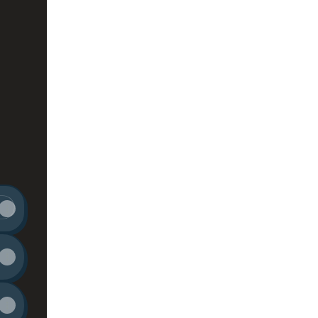
stagram
ER TikTok
TELLER YouTube
STORYTELLER Email
ing at SIGN PAINTER • STORYTELLER's official 