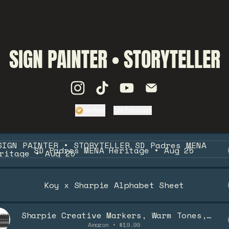
SIGN PAINTER • STORYTELLER
SIGN PAINTER • STORYTELLER In
SIGN PAINTER • STORYTELL
SIGN PAINTER • STORY
SIGN PAINTER • 
Verified
1.1M followers
Verified
Linker.
You're look
Padres MENA Heritage • Aug 25
SD Padres MENA Heritage • Aug 25
Koy x Sharpie Alphabet Sheet
Sharpie Creative Markers, Warm Tones,
Water-Based Acrylic Markers, Brush Tip,
Amazon • $19.99