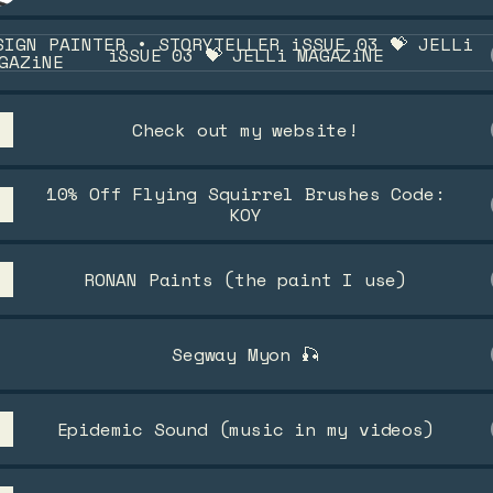
12 Count
UE 03 💝 JELLi MAGAZiNE
iSSUE 03 💝 JELLi MAGAZiNE
Check out my website!
10% Off Flying Squirrel Brushes Code:
KOY
RONAN Paints (the paint I use)
Segway Myon 🎣
Epidemic Sound (music in my videos)