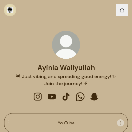
Ayinla Waliyullah
🌟 Just vibing and spreading good energy! ✨
Join the journey! 🎉
Ayinla Waliyullah Instagram
Ayinla Waliyullah YouTube
Ayinla Waliyullah TikTok
Ayinla Waliyullah Wha
Ayinla Waliyulla
YouTube
YouTube