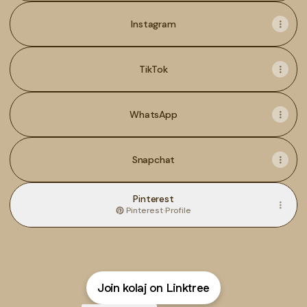
Instagram
TikTok
WhatsApp
Snapchat
Pinterest
Pinterest
·
Profile
Join kolaj on Linktree