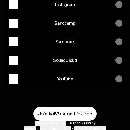
Instagram
Bandcamp
Facebook
SoundCloud
YouTube
Join ko83na on Linktree
Cookie Preferences
•
Report
•
Privacy
Explore
•
About this account
•
More from Linktree