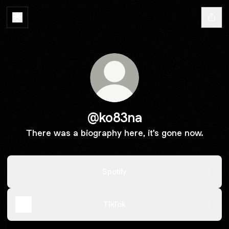
@ko83na
There was a biography here, it's gone now.
Spotify
TikTok