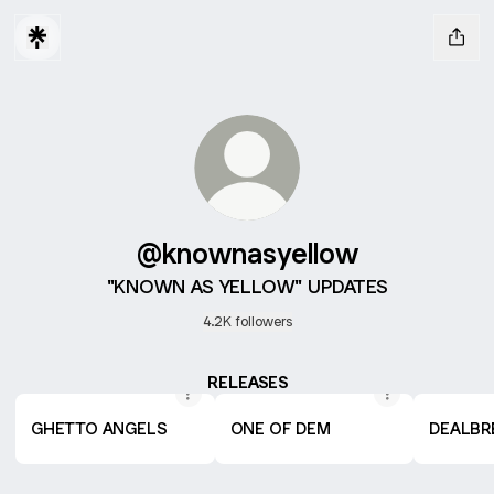
@knownasyellow
"KNOWN AS YELLOW" UPDATES
4.2K followers
RELEASES
GHETTO ANGELS
ONE OF DEM
DEALBR