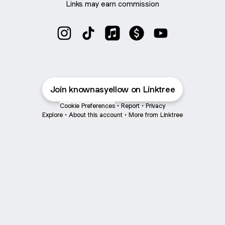
Links may earn commission
@knownasyellow Instagram
@knownasyellow TikTok
@knownasyellow Apple Musi
@knownasyellow Paym
@knownasyellow
Join knownasyellow on Linktree
Cookie Preferences
•
Report
•
Privacy
Explore
•
About this account
•
More from Linktree