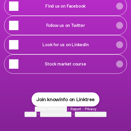
Find us on Facebook
Follow us on Twitter
Look for us on LinkedIn
Stock market course
Join knowinfo on Linktree
Cookie Preferences
•
Report
•
Privacy
Explore
•
About this account
•
More from Linktree