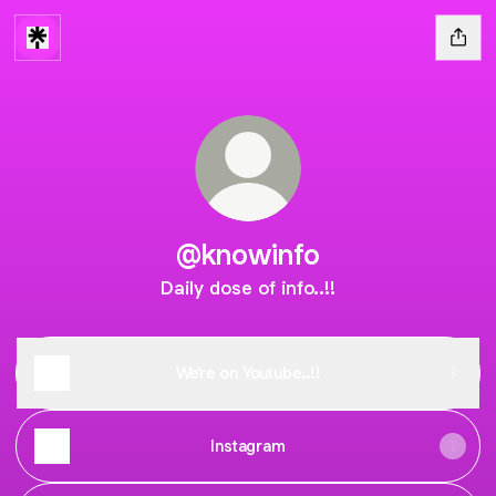
@knowinfo
Daily dose of info..!!
We're on Youtube..!!
Instagram