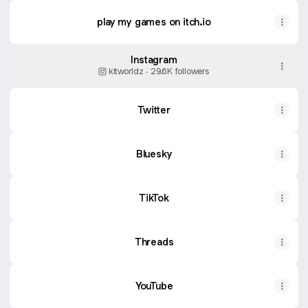
play my games on itch.io
Instagram
kitworldz ‧ 29.6K followers
Twitter
Bluesky
TikTok
Threads
YouTube
YouTube