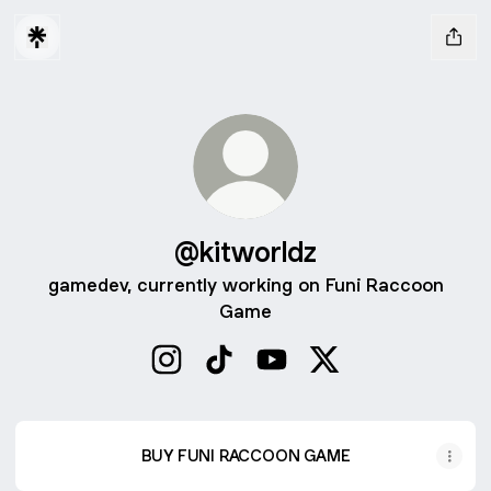
@kitworldz
gamedev, currently working on Funi Raccoon
Game
@kitworldz Instagram
@kitworldz TikTok
@kitworldz YouTube
@kitworldz X
BUY FUNI RACCOON GAME