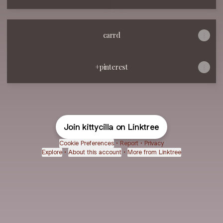
carrd
+pinterest
Join kittycilla on Linktree
Cookie Preferences
•
Report
•
Privacy
Explore
•
About this account
•
More from Linktree