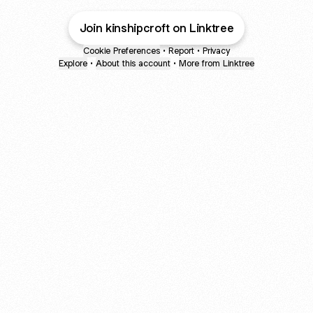
Join kinshipcroft on Linktree
Cookie Preferences
•
Report
•
Privacy
Explore
•
About this account
•
More from Linktree