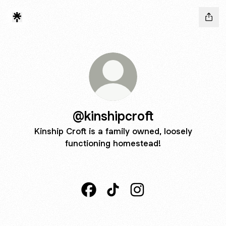
@kinshipcroft
Kinship Croft is a family owned, loosely
functioning homestead!
@kinshipcroft Facebook
@kinshipcroft TikTok
@kinshipcroft Instagra