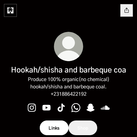
Hookah/shisha and barbeque coa
Produce 100% organic(no chemical)
hookah/shisha and barbeque coal.
+231886422192
Hookah/shisha and barbeque coa Instagram
Hookah/shisha and barbeque coa YouTu
Hookah/shisha and barbeque coa 
Hookah/shisha and barbeq
Hookah/shisha and 
Hookah/shish
Links
Shop