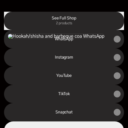
See Full Shop
2 products
WhatsApp
WhatsApp
Instagram
YouTube
TikTok
Snapchat