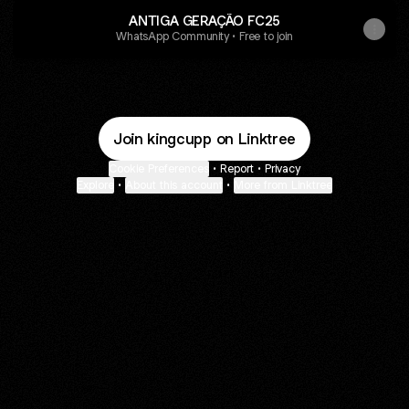
ANTIGA GERAÇÃO FC25
WhatsApp Community • Free to join
Join kingcupp on Linktree
Cookie Preferences
•
Report
•
Privacy
Explore
•
About this account
•
More from Linktree