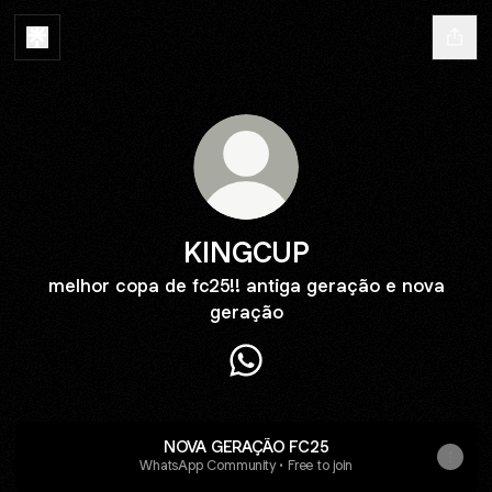
KINGCUP
melhor copa de fc25!! antiga geração e nova
geração
KINGCUP WhatsApp
NOVA GERAÇÃO FC25
WhatsApp Community • Free to join