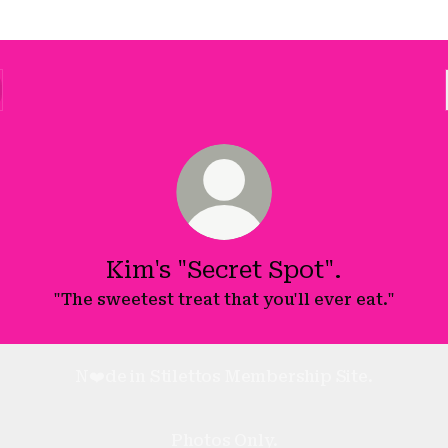
Kim's "Secret Spot".
"The sweetest treat that you'll ever eat."
N❤️de in Stilettos Membership Site.
Photos Only.