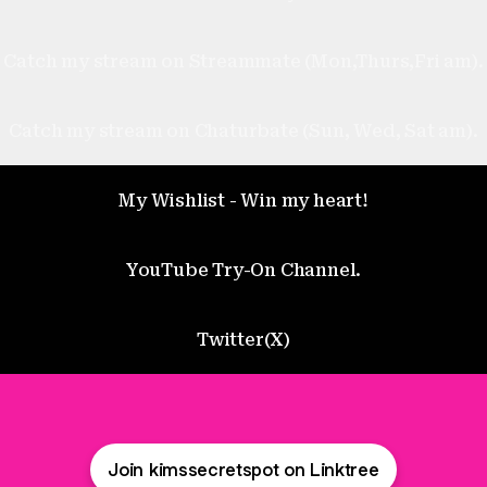
Catch my stream on Streammate (Mon,Thurs,Fri am).
Catch my stream on Chaturbate (Sun, Wed, Sat am).
My Wishlist - Win my heart!
YouTube Try-On Channel.
Twitter(X)
Join kimssecretspot on Linktree