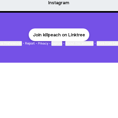
Instagram
Join killpeach on Linktree
ie Preferences
•
Report
•
Privacy
•
Explore
•
About this account
•
More from Lin
next
bout