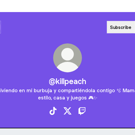
Subscribe
@killpeach
iviendo en mi burbuja y compartiéndola contigo 🫧 Mam
estilo, casa y juegos 🎮✨
@killpeach TikTok
@killpeach X
@killpeach Twitch