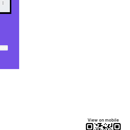
ktree
View on mobile