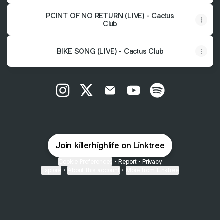
POINT OF NO RETURN (LIVE) - Cactus
Club
BIKE SONG (LIVE) - Cactus Club
@killer.high_life Instagram
@killer.high_life X
@killer.high_life Email
@killer.high_life YouTu
@killer.high_life 
Join killerhighlife on Linktree
Cookie Preferences
•
Report
•
Privacy
Explore
•
About this account
•
More from Linktree