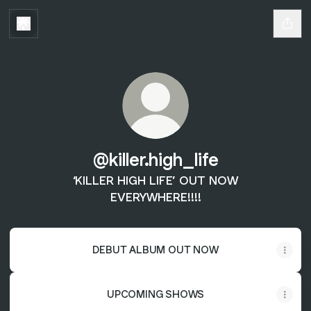
@killer.high_life
‘KILLER HIGH LIFE’ OUT NOW
EVERYWHERE!!!!
DEBUT ALBUM OUT NOW
UPCOMING SHOWS