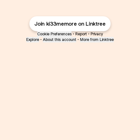
Join ki33memore on Linktree
Cookie Preferences
•
Report
•
Privacy
Explore
•
About this account
•
More from Linktree