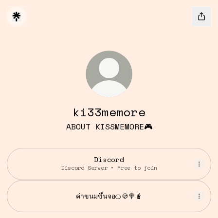
ki33memore
ABOUT KISSMEMORE🎮
Discord
Discord Server • Free to join
ค่าขนมขึ้นจอ🍊🍪🍭🧋