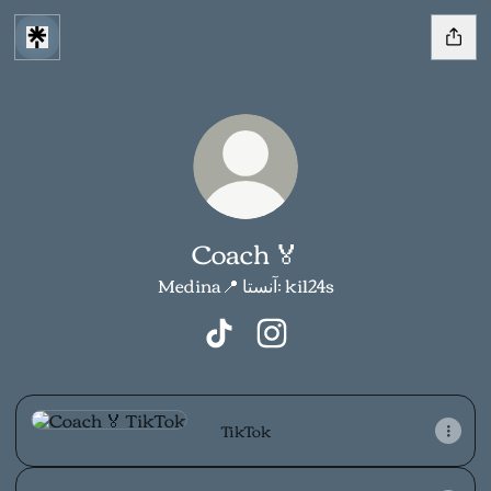
Coach 🏅
Medina📍 آنستا: ki124s
Coach 🏅 TikTok
Coach 🏅 Instagram
TikTok
TikTok