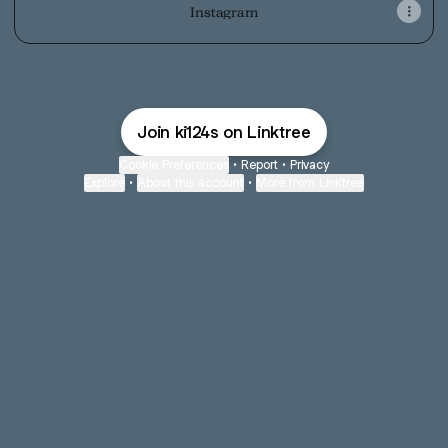
Instagram
Join ki124s on Linktree
Cookie Preferences
•
Report
•
Privacy
Explore
•
About this account
•
More from Linktree