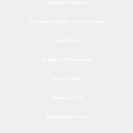
Shadow of Cedars
YouTube | KHAVAR - Fortune Teller
Death Toll
Wisdom Of Wanderers
Fortune Teller
Slavery is Still
Slaughtered Youth