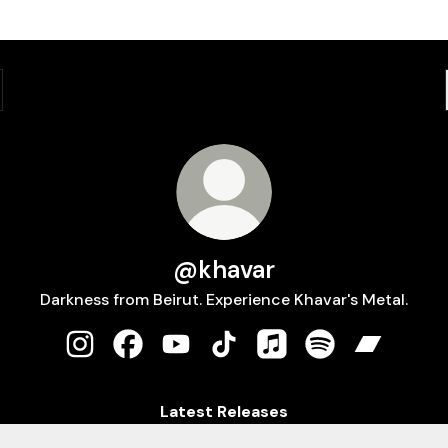
@khavar
Darkness from Beirut. Experience Khavar's Metal.
@khavar Instagram
@khavar Facebook
@khavar YouTube
@khavar TikTok
@khavar Apple Music
@khavar Spotify
@khavar 
Latest Releases