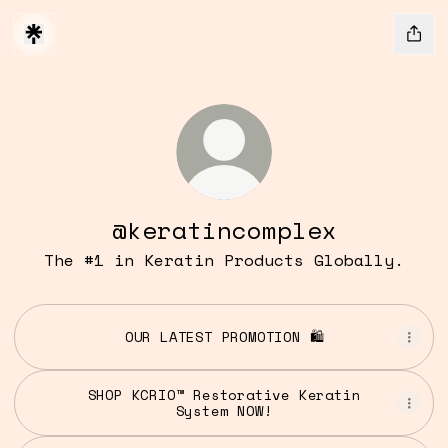
@keratincomplex
The #1 in Keratin Products Globally.
OUR LATEST PROMOTION 🛍️
SHOP KCRIO™ Restorative Keratin
System NOW!