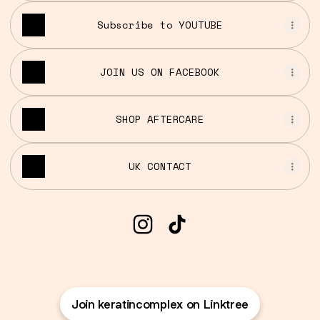
Subscribe to YOUTUBE
JOIN US ON FACEBOOK
SHOP AFTERCARE
UK CONTACT
@keratincomplex Instagra
@keratincomplex TikT
Join keratincomplex on Linktree