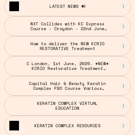
LATEST NEWS 🔊
NXT Collides with KC Express
Course - Croydon - 22nd June
2026 5PM-8PM | Cutting and
Colour | Capital Hair & Beauty
UK
How to deliver the NEW KCRIO
RESTORATIVE Treatment
C London, 1st June, 2026. *NEW*
KCRIO Restorative Treatment
Seminar 3pm
Capital Hair & Beauty Keratin
Complex PBO Course Various
Locations
KERATIN COMPLEX VIRTUAL
EDUCATION
KERATIN COMPLEX RESOURCES