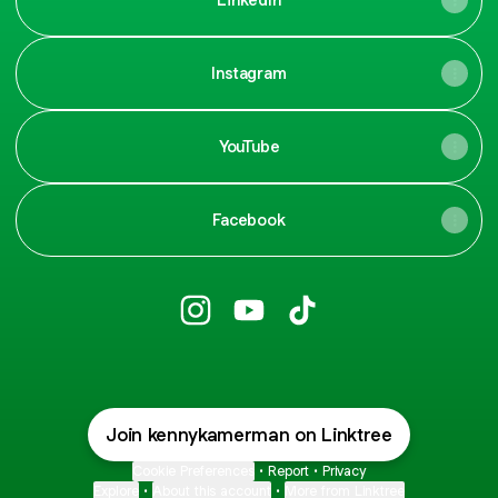
Instagram
YouTube
Facebook
KennyKay009 Instagram
KennyKay009 YouTube
KennyKay009 TikTok
Join kennykamerman on Linktree
Cookie Preferences
•
Report
•
Privacy
Explore
•
About this account
•
More from Linktree