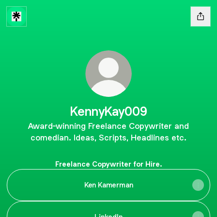
KennyKay009
Award-winning Freelance Copywriter and
comedian. Ideas, Scripts, Headlines etc.
Freelance Copywriter for Hire.
Ken Kamerman
LinkedIn