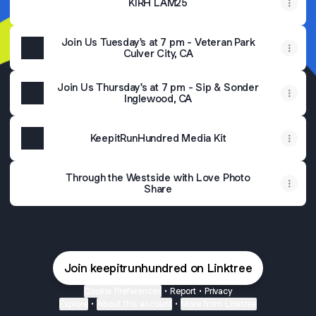
KIRH LAM25
Join Us Tuesday's at 7 pm - Veteran Park
Culver City, CA
Join Us Thursday's at 7 pm - Sip & Sonder
Inglewood, CA
KeepitRunHundred Media Kit
Through the Westside with Love Photo
Share
Join keepitrunhundred on Linktree
Cookie Preferences
•
Report
•
Privacy
Explore
•
About this account
•
More from Linktree