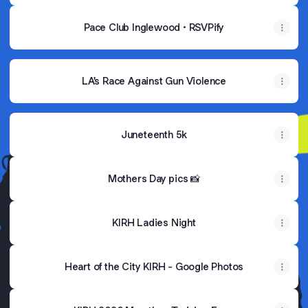
Pace Club Inglewood • RSVPify
LA's Race Against Gun Violence
Juneteenth 5k
Mothers Day pics 📸
KIRH Ladies Night
Heart of the City KIRH - Google Photos