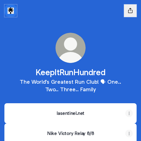
KeepItRunHundred
The World's Greatest Run Club! 🗣️ One..
Two.. Three.. Family
lasentinel.net
Nike Victory Relay 8/8