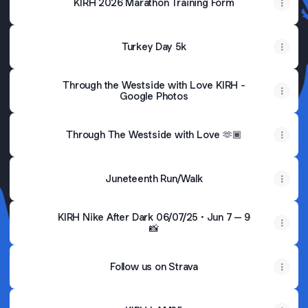
KIRH 2026 Marathon Training Form
Turkey Day 5k
Through the Westside with Love KIRH -
Google Photos
Through The Westside with Love 🫶🏾
Juneteenth Run/Walk
KIRH Nike After Dark 06/07/25 · Jun 7 – 9
📸
Follow us on Strava