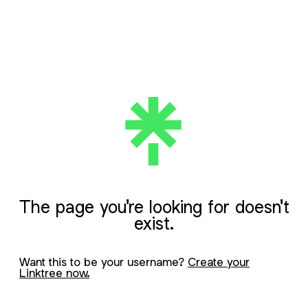
The page you're looking for doesn't
exist.
Want this to be your username?
Create your
Linktree now.