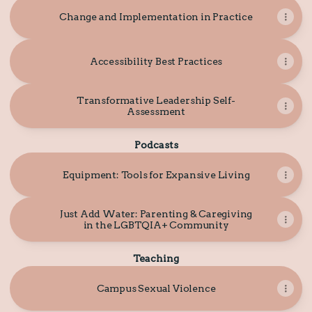
Change and Implementation in Practice
Accessibility Best Practices
Transformative Leadership Self-
Assessment
Podcasts
Equipment: Tools for Expansive Living
Just Add Water: Parenting & Caregiving
in the LGBTQIA+ Community
Teaching
Campus Sexual Violence