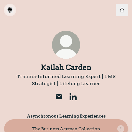
Kailah Carden
Trauma-Informed Learning Expert | LMS
Strategist | Lifelong Learner
Kailah Carden Email
Kailah Carden LinkedIn
Asynchronous Learning Experiences
The Business Acumen Collection