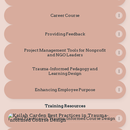
Career Course
Providing Feedback
Project Management Tools for Nonprofit
and NGO Leaders
Trauma-Informed Pedagogy and
Learning Design
Enhancing Employee Purpose
Training Resources
Best Practices in Trauma-Informed Course Design
Best Practices in Trauma-Informed Course Design