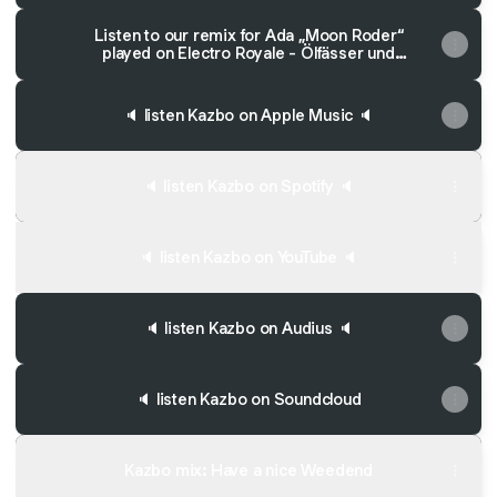
Listen to our remix for Ada „Moon Roder“
played on Electro Royale - Ölfässer und
Wirbelstürme!
🔈 listen Kazbo on Apple Music 🔈
🔈 listen Kazbo on Spotify 🔈
🔈 listen Kazbo on YouTube 🔈
🔈 listen Kazbo on Audius 🔈
🔈 listen Kazbo on Soundcloud
Kazbo mix: Have a nice Weedend