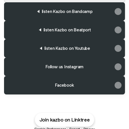
🔈 listen Kazbo on Bandcamp
🔈 listen Kazbo on Beatport
🔈 listen Kazbo on Youtube
Follow us Instagram
Facebook
Join kazbo on Linktree