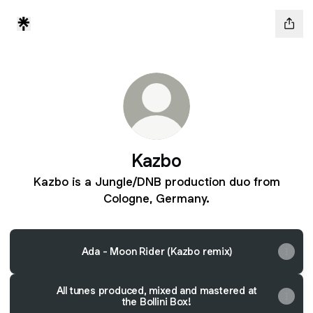
Kazbo
Kazbo is a Jungle/DNB production duo from
Cologne, Germany.
Ada - Moon Rider (Kazbo remix)
All tunes produced, mixed and mastered at
the Bollini Box!