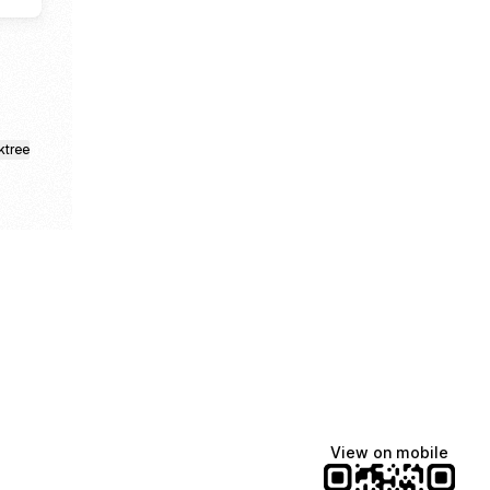
ktree
View on mobile
Lindsey Baker
breakingrust
Bits & Bites Blog