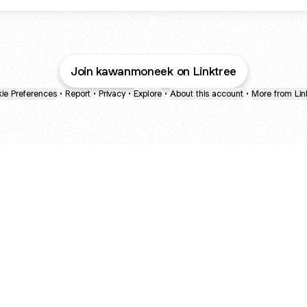
Join kawanmoneek on Linktree
ie Preferences
•
Report
•
Privacy
•
Explore
•
About this account
•
More from Lin
next
bout
Ellen Pompeo
myfavoritemurder
katseyeworld