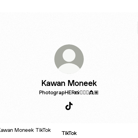
Kawan Moneek
PhotograpHER📸💁🏾‍♀️👸🏾
Kawan Moneek TikTok
ok
TikTok