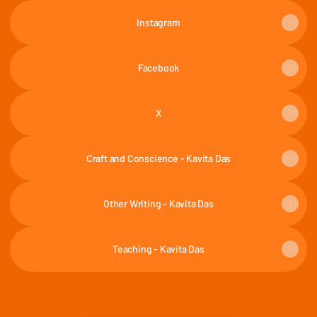
Instagram
Facebook
X
Craft and Conscience - Kavita Das
Other Writing - Kavita Das
Teaching - Kavita Das