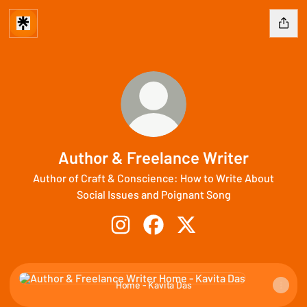
Author & Freelance Writer
Author of Craft & Conscience: How to Write About
Social Issues and Poignant Song
Author & Freelance Writer Instagram
Author & Freelance Writer Fac
Author & Freelance Write
Home - Kavita Das
Home - Kavita Das