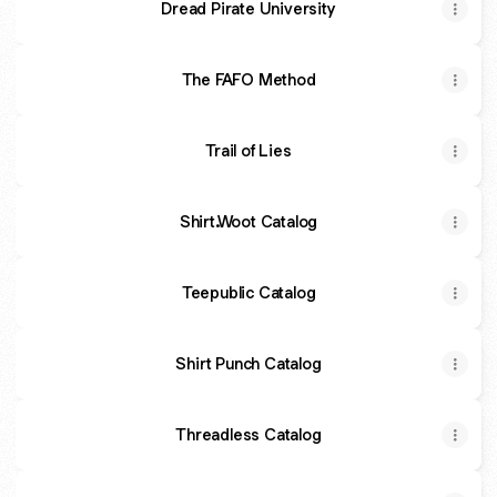
Dread Pirate University
The FAFO Method
Trail of Lies
Shirt.Woot Catalog
Teepublic Catalog
Shirt Punch Catalog
Threadless Catalog