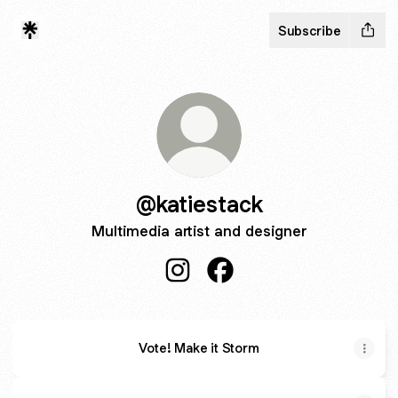
Subscribe
@katiestack
Multimedia artist and designer
@katiestack Instagram
@katiestack Facebook
Vote! Make it Storm