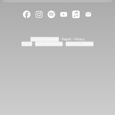
@kathikaehler Facebook
@kathikaehler Instagram
@kathikaehler Spotify
@kathikaehler YouTube
@kathikaehler App
@kathikaehl
Cookie Preferences
•
Report
•
Privacy
Explore
•
About this account
•
More from Linktree