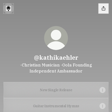
@kathikaehler
-Christian Musician -Oola Founding
Independent Ambassador
New Single Release
Guitar Instrumental Hymns