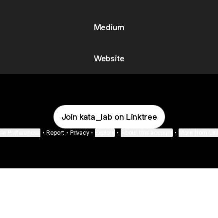
Medium
Website
Join kata_lab on Linktree
ie Preferences
•
Report
•
Privacy
•
Explore
•
About this account
•
More from Lin