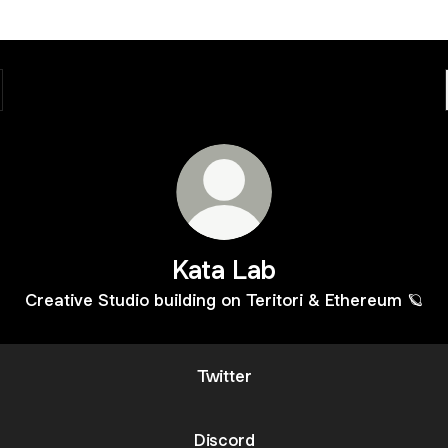
Kata Lab
Creative Studio building on Teritori & Ethereum 🪐
Twitter
Discord