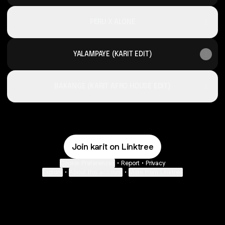
PERU X ALONE
YALAMPAYE (KARIT EDIT)
BAKANGE (KARIT AFRO HOUSE EDIT)
Join karit on Linktree
Cookie Preferences
•
Report
•
Privacy
Explore
•
About this account
•
More from Linktree