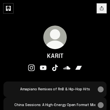
KARIT
KARIT Instagram
KARIT YouTube
KARIT TikTok
KARIT SoundCloud
KARIT Bandcamp
Amapiano Remixes of RnB & Hip-Hop Hits
China Sessions: A High-Energy Open Format Mix