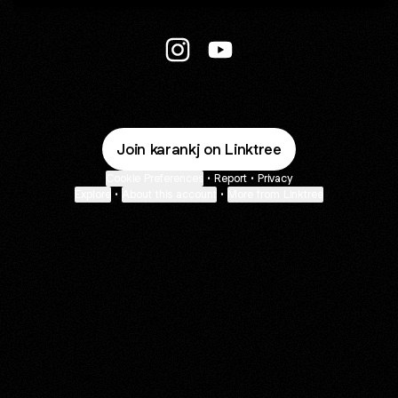
Body_fitness_freak_3.0 Instagr
Body_fitness_freak_3.0 Y
Join karankj on Linktree
Cookie Preferences
•
Report
•
Privacy
Explore
•
About this account
•
More from Linktree