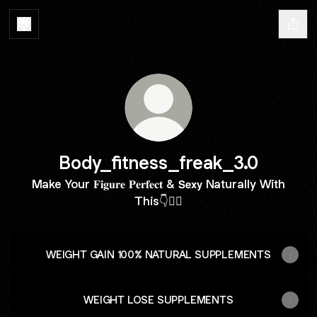
Body_fitness_freak_3.0
Make Your 𝐅𝐢𝐠𝐮𝐫𝐞 𝐏𝐞𝐫𝐟𝐞𝐜𝐭 & 𝗦𝗲𝘅𝘆 Naturally With
This👇🏋️‍♀️
WEIGHT GAIN 100% NATURAL SUPPLEMENTS
WEIGHT LOSE SUPPLEMENTS