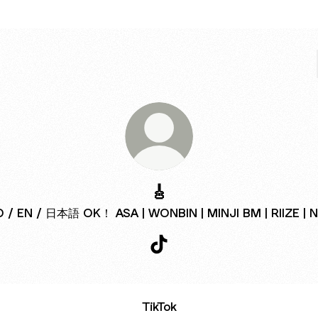
🎸
D / EN / 日本語 OK！ ASA | WONBIN | MINJI BM | RIIZE | 
🎸 TikTok
TikTok