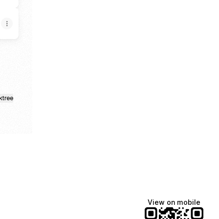
ktree
View on mobile