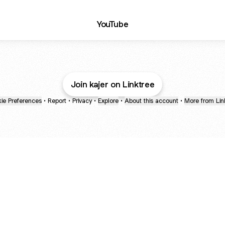
ube
YouTube
Join kajer on Linktree
ie Preferences
•
Report
•
Privacy
•
Explore
•
About this account
•
More from Lin