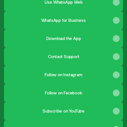
Use WhatsApp Web
WhatsApp for Business
Download the App
Contact Support
Follow on Instagram
Follow on Facebook
Subscribe on YouTube