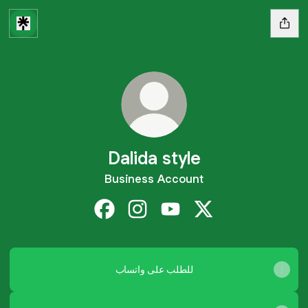
Dalida style
Business Account
Dalida style Facebook
Dalida style Instagram
Dalida style YouTube
Dalida style X
للطلب على واتساب