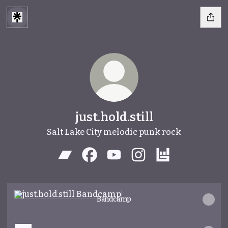
just.hold.still
Salt Lake City melodic punk rock
just.hold.still Bandcamp
just.hold.still Facebook
just.hold.still YouTube
just.hold.still Instagr
just.hold.still 
Bandcamp
Bandcamp