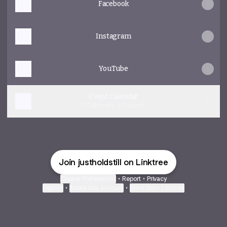
Facebook
Instagram
YouTube
Event Calendar
5 Followers · 1 Concert
Join justholdstill on Linktree
Cookie Preferences
•
Report
•
Privacy
Explore
•
About this account
•
More from Linktree