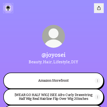
@joyosei
Beauty, Hair, Lifestyle, DIY
Amazon Storefront
[WEAR GO HALF WIG] ISEE Afro Curly Drawstring
Half Wig Real Hairline Flip Over Wig 20inches