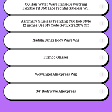
OQ Hair Water Wave Invisi-Drawstring
Flexible Fit 360 Lace Frontal Glueless Wig
With Bleached Knots
Ashimary Glueless Trending Yaki Bob Style
12 inches,Use My Code Get Extra 20% Off:
TTAH20
Nadula Bangs Body Wave Wig
Firmoo Glasses
Wowangel Aliexpress Wig
34” Bodywave Aliexpress