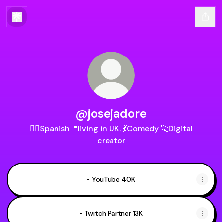
@josejadore
🏳️‍🌈Spanish📍living in UK. 💃Comedy 🚀Digital
creator
• YouTube 40K
• Twitch Partner 13K