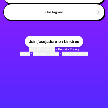
• Instagram
Join josejadore on Linktree
Cookie Preferences
•
Report
•
Privacy
Explore
•
About this account
•
More from Linktree