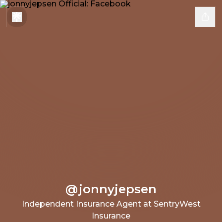
@jonnyjepsen
Independent Insurance Agent at SentryWest
Insurance