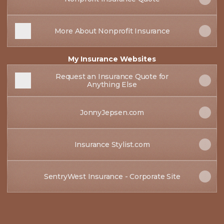
More About Nonprofit Insurance
My Insurance Websites
Request an Insurance Quote for
Anything Else
JonnyJepsen.com
Insurance Stylist.com
SentryWest Insurance - Corporate Site