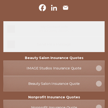
@jonnyjepsen Facebook
@jonnyjepsen LinkedIn
@jonnyjepsen Email
My Contact Info
Contact
·
Jonny Jepsen, CIC
Send Me a Message
Beauty Salon Insurance Quotes
IMAGE Studios Insurance Quote
Beauty Salon Insurance Quote
Nonprofit Insurance Quotes
Nonprofit Insurance Quote