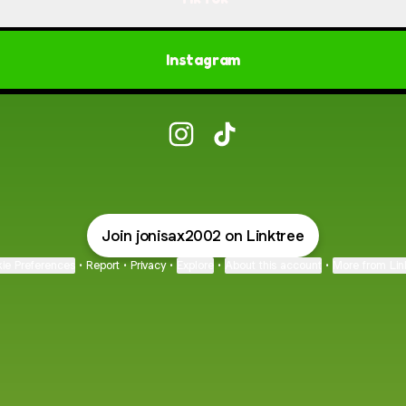
Instagram
@jonisax Instagram
@jonisax TikTok
Join jonisax2002 on Linktree
ie Preferences
•
Report
•
Privacy
•
Explore
•
About this account
•
More from Lin