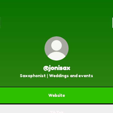
@jonisax
Saxophonist | Weddings and events
Website
TikTok