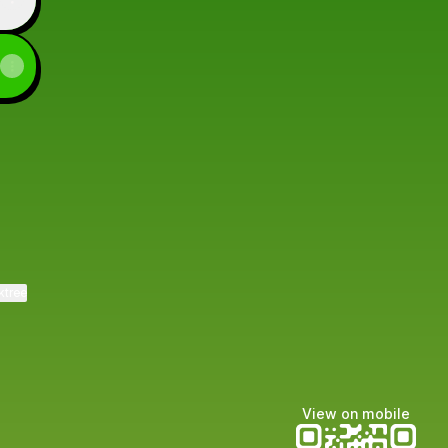
ktree
View on mobile