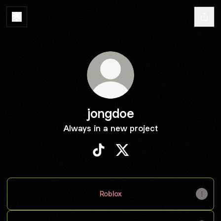
jongdoe
Always in a new project
jongdoe TikTok
jongdoe X
Roblox