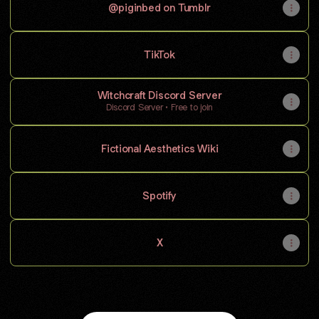
@piginbed on Tumblr
TikTok
Witchcraft Discord Server
Discord Server • Free to join
Fictional Aesthetics Wiki
Spotify
X