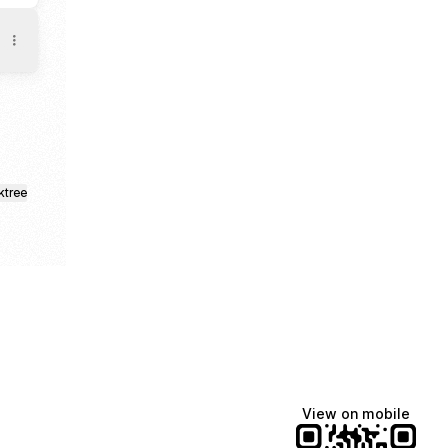
ktree
View on mobile