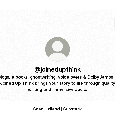
@joinedupthink
logs, e-books, ghostwriting, voice overs & Dolby Atmo
Joined Up Think brings your story to life through qualit
writing and immersive audio.
Sean Holland | Substack