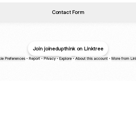
Contact Form
Join joinedupthink on Linktree
ie Preferences
•
Report
•
Privacy
•
Explore
•
About this account
•
More from Lin