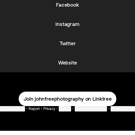
Facebook
Instagram
Twitter
Website
Join johnfreephotography on Linktree
ie Preferences
•
Report
•
Privacy
•
Explore
•
About this account
•
More from Lin