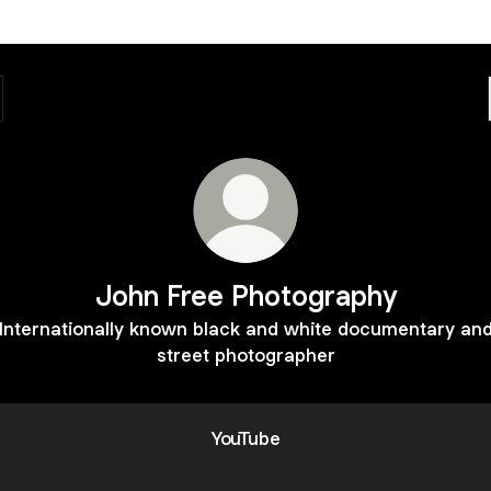
John Free Photography
Internationally known black and white documentary an
street photographer
YouTube