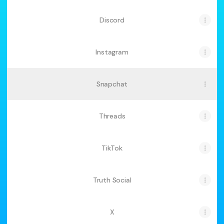
Discord
Instagram
Snapchat
Threads
TikTok
Truth Social
X