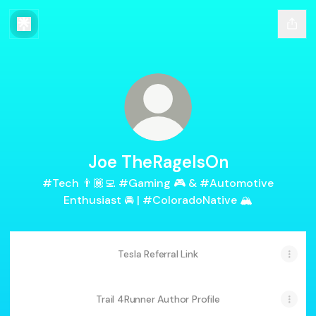
Joe TheRageIsOn
#Tech 👨🏾‍💻 #Gaming 🎮 & #Automotive
Enthusiast 🚘 | #ColoradoNative 🏔
Tesla Referral Link
Trail 4Runner Author Profile