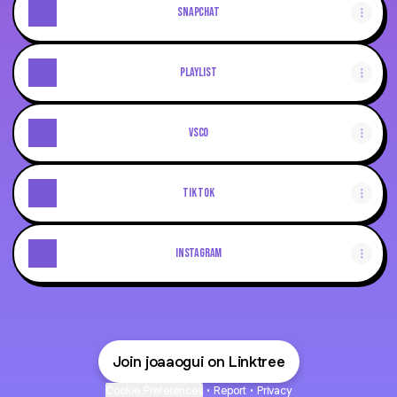
Snapchat
playlist
vsco
Tik Tok
Instagram
Join joaaogui on Linktree
Cookie Preferences
•
Report
•
Privacy