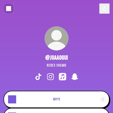
@joaaogui
redes sociais
@joaaogui TikTok
@joaaogui Instagram
@joaaogui Apple Music
@joaaogui Snapchat
koyye