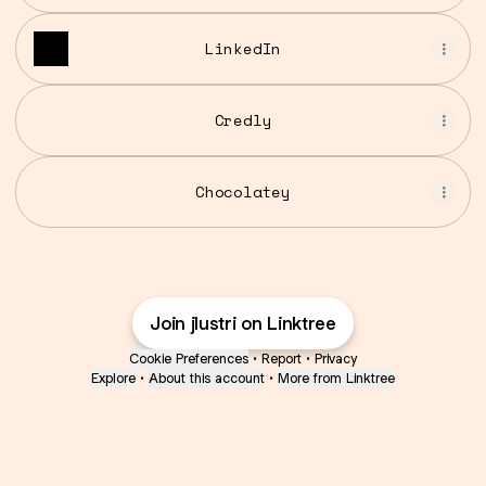
LinkedIn
Credly
Chocolatey
Join jlustri on Linktree
Cookie Preferences
•
Report
•
Privacy
Explore
•
About this account
•
More from Linktree