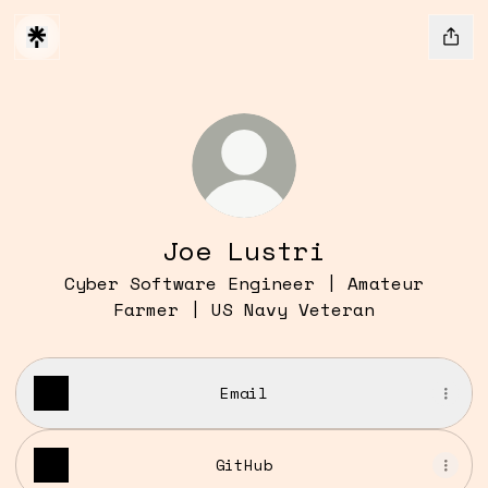
Joe Lustri
Cyber Software Engineer | Amateur
Farmer | US Navy Veteran
Email
GitHub