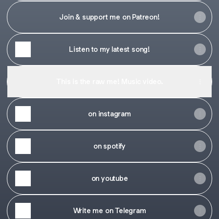
Join & support me on Patreon!
Listen to my latest song!
This is the raw me! Music video.
on instagram
on spotify
on youtube
Write me on Telegram