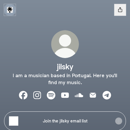
jilsky
I am a musician based in Portugal. Here you'll
find my music.
jilsky Facebook
jilsky Instagram
jilsky Spotify
jilsky YouTube
jilsky SoundCloud
jilsky Email
jilsky Tel
Join the jilsky email list